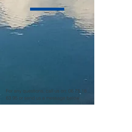
For any questions, call us on:
06 75 18
63 95
or send us a message below.