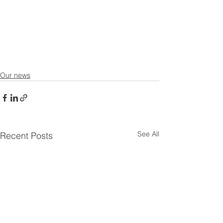
Our news
See All
Recent Posts