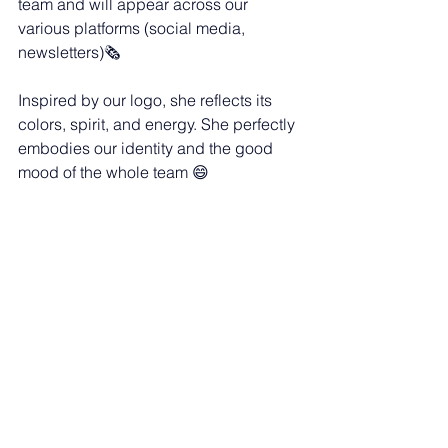
team and will appear across our 
various platforms (social media, 
newsletters)🗞️
Inspired by our logo, she reflects its 
colors, spirit, and energy. She perfectly 
embodies our identity and the good 
mood of the whole team 😄