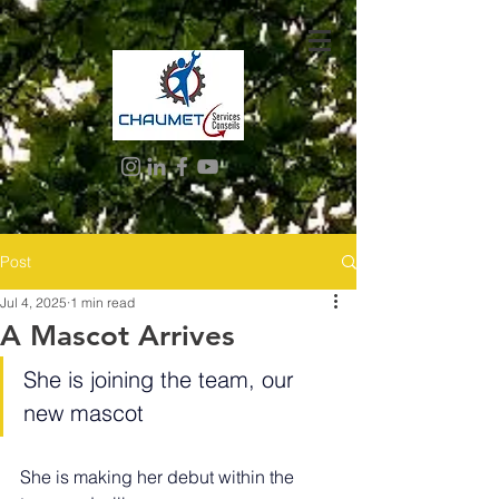
Post
Jul 4, 2025
1 min read
A Mascot Arrives
She is joining the team, our 
new mascot
She is making her debut within the 