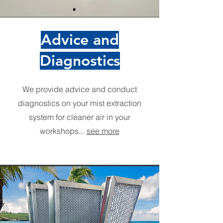
Advice and
Diagnostics
We provide advice and conduct
diagnostics on your mist extraction
system for cleaner air in your
workshops...
see more