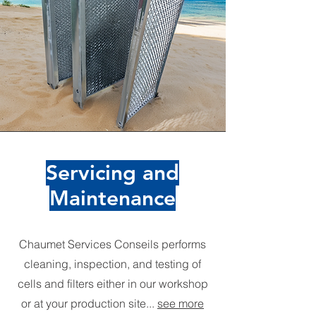
Servicing and
Maintenance
Chaumet Services Conseils performs
cleaning, inspection, and testing of
cells and filters either in our workshop
or at your production site...
see more