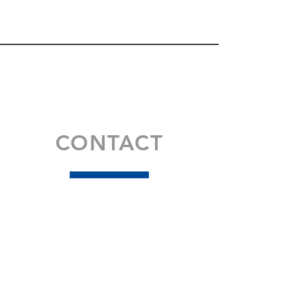
CONTACT