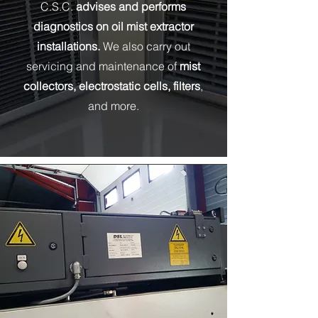
C.S.C.
advises and performs
diagnostics on oil mist extractor
installations.
We also carry out
servicing and maintenance of
mist
collectors, electrostatic cells, filters
,
and more.