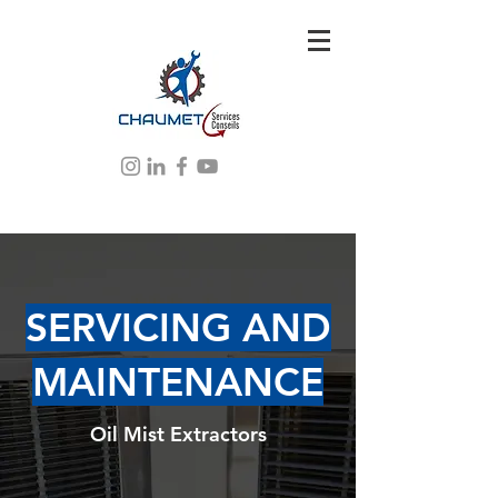
SERVICING AND
MAINTENANCE
Oil Mist Extractors