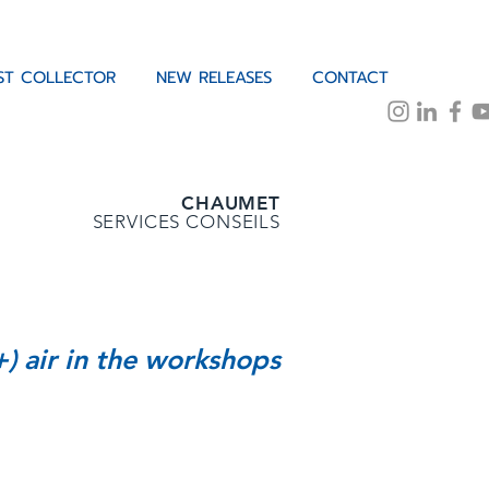
IST COLLECTOR
NEW RELEASES
CONTACT
CHAUMET
SERVICES CONSEILS
+) air in the workshops