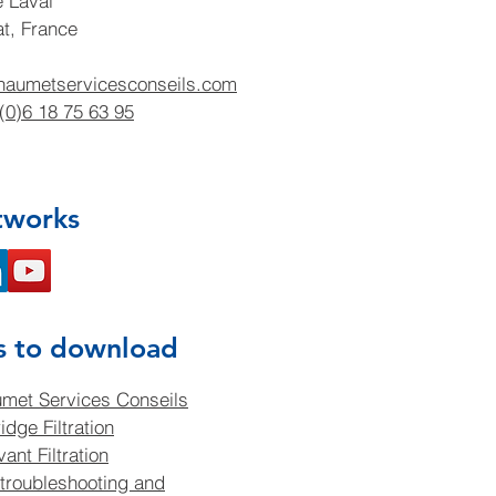
e Laval
at, France
haumetservicesconseils.com
(0)6 18 75 63 95
tworks
s to download
met Services Conseils
idge Filtration
ant Filtration
troubleshooting and