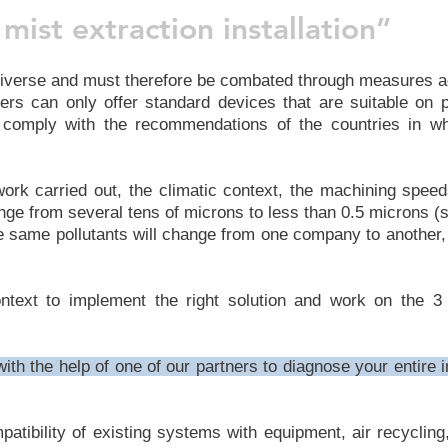
mist extraction installation”
iverse and must therefore be combated through measures a
rs can only offer standard devices that are suitable on 
 comply with the recommendations of the countries in whi
f work carried out, the climatic context, the machining spe
nge from several tens of microns to less than 0.5 microns (si
se same pollutants will change from one company to another
ext to implement the right solution and work on the 3 t
th the help of one of our partners to diagnose your entire i
mpatibility of existing systems with equipment, air recycli