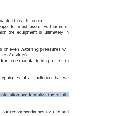
dapted to each context.
paper for most users. Furthermore,
ch the equipment is ultimately in
eds or even
watering pressures
will
ze of a virus).
, from one manufacturing process to
ypologies of air pollution that we
nstallation and formalize the results
ng, our recommendations for use and