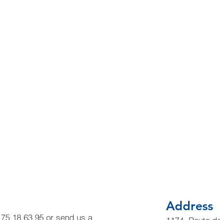
Address
6 75 18 63 95 or send us a