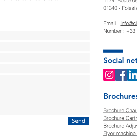
1174, Route d
01340 - Foissi
Email :
info@c
Number :
+33 
Social ne
Brochure
Brochure Chau
Brochure Cartr
Send
Brochure Adjuv
Flyer machine 