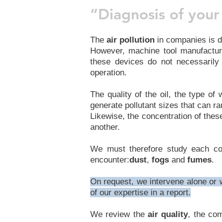
“Diagnosis of your 
The
air pollution
in companies is d
However, machine tool manufacture
these devices do not necessarily
operation.
The quality of the oil, the type o
generate pollutant sizes that can ra
Likewise, the concentration of the
another.
We must therefore study each cont
encounter:
dust
,
fogs
and
fumes
.
On request, we intervene alone or wi
of our expertise in a report.
We review the
air quality
, the co