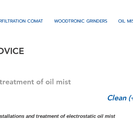
RFILTRATION COMAT
WOODTRONIC GRINDERS
OIL M
DVICE
treatment of oil mist
Clean (
tallations and treatment of electrostatic oil mist