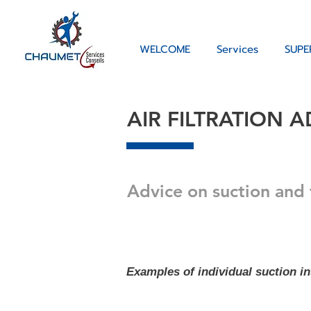
WELCOME
Services
SUPE
AIR FILTRATION A
Advice on suction and 
Examples of individual suction ins