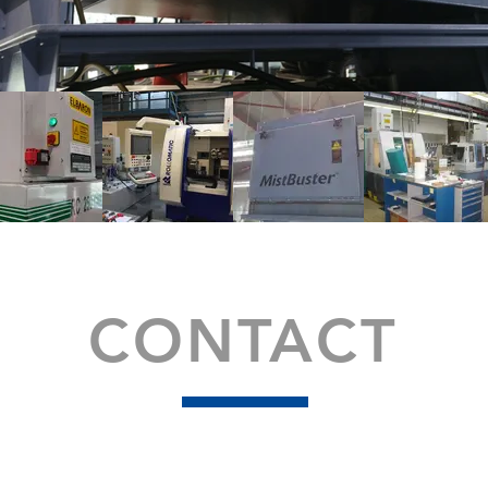
CONTACT