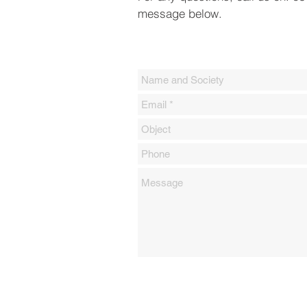
message below.