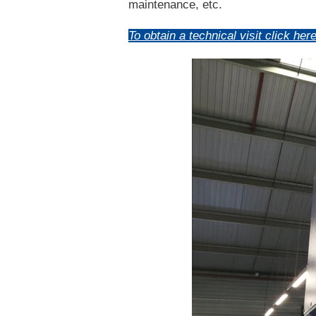
maintenance, etc.
To obtain a technical visit click here