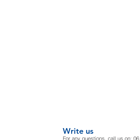
Write us
For any questions, call us on: 0