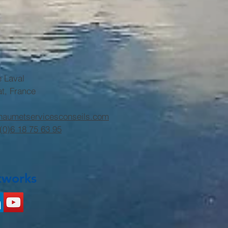
e Laval
at, France
haumetservicesconseils.com
(0)6 18 75 63 95
tworks