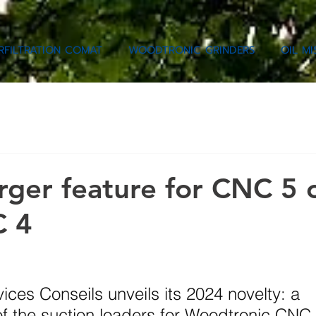
RFILTRATION COMAT
WOODTRONIC GRINDERS
OIL M
ger feature for CNC 5
C 4
ces Conseils unveils its 2024 novelty: a 
of the suction loaders for Woodtronic CNC