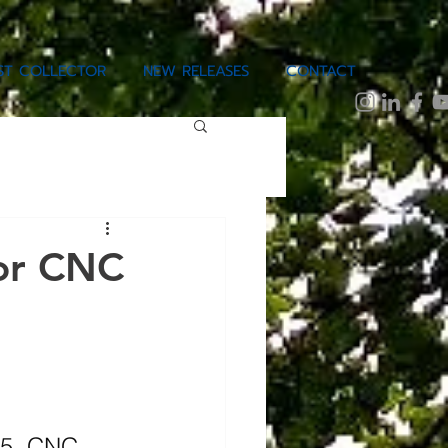
IST COLLECTOR
NEW RELEASES
CONTACT
 or CNC
 5, CNC 