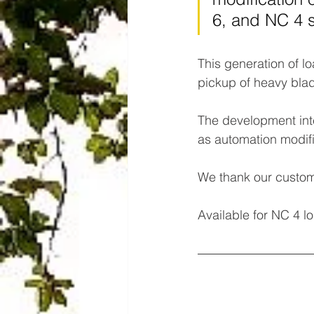
6, and NC 4 
This generation of l
pickup of heavy blad
The development inte
as automation modifi
We thank our custom
Available for NC 4 l