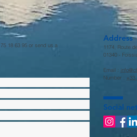
Address
6 75 18 63 95 or send us a
1174, Route d
01340 - Foissi
Email :
info@c
Number :
+33 
Social ne