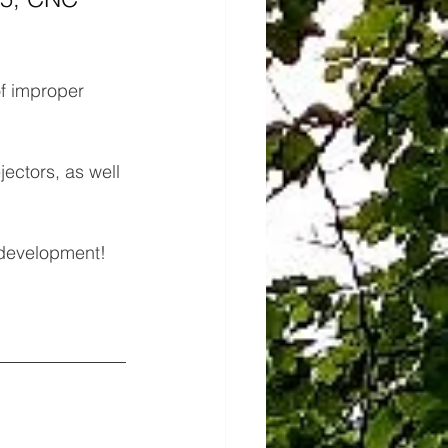
of improper 
ectors, as well 
 development!