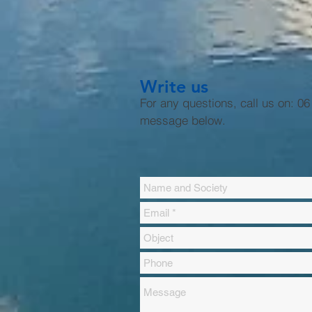
Write us
For any questions, call us on: 0
message below.