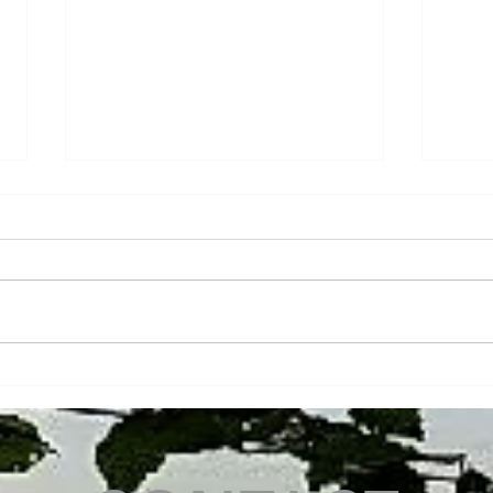
We never stop innovating at
Fina
Chaumet Services Conseils!
Wood
depa