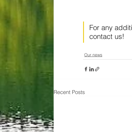
For any addit
contact us!
Our news
Recent Posts