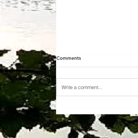
Comments
Write a comment...
Learn more about us !