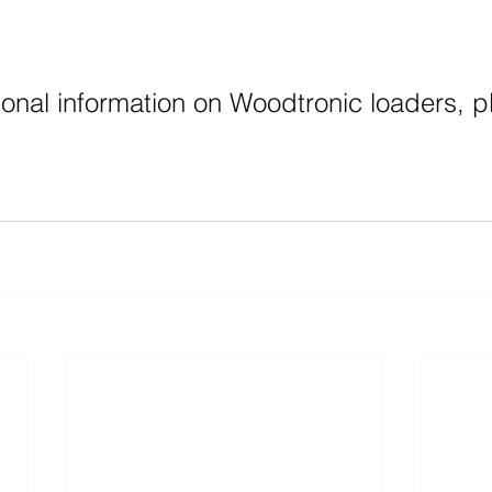
ional information on Woodtronic loaders, p