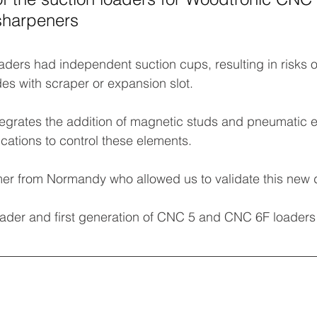
sharpeners
oaders had independent suction cups, resulting in risks 
es with scraper or expansion slot.
grates the addition of magnetic studs and pneumatic ej
cations to control these elements.
er from Normandy who allowed us to validate this new
oader and first generation of CNC 5 and CNC 6F loaders