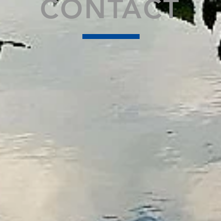
CONTACT