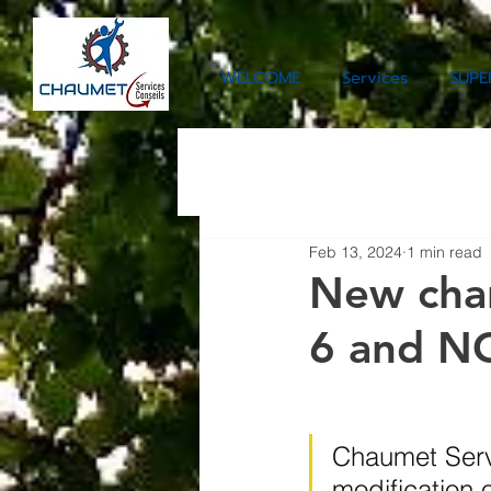
WELCOME
Services
SUPE
Feb 13, 2024
1 min read
New char
6 and N
Chaumet Servi
modification 