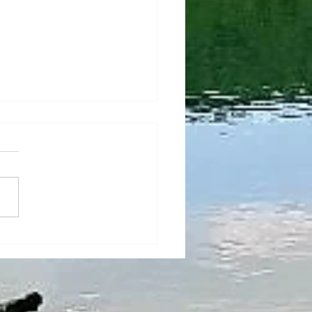
l adjustments on
tronic NC3 before
rture!