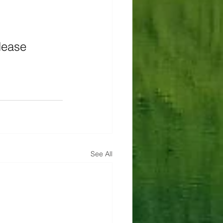
lease 
See All